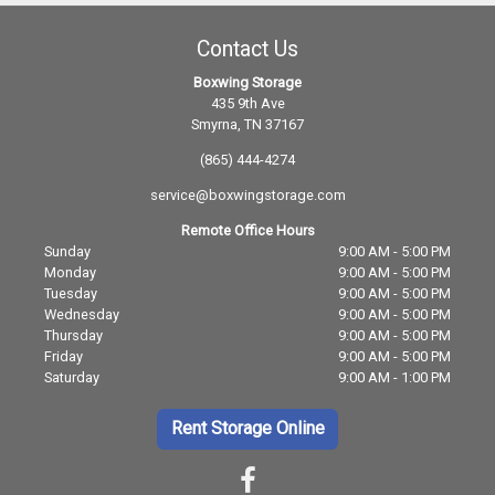
Contact Us
Boxwing Storage
435 9th Ave
Smyrna, TN 37167
(865) 444-4274
service@boxwingstorage.com
Remote Office Hours
Sunday
9:00 AM - 5:00 PM
Monday
9:00 AM - 5:00 PM
Tuesday
9:00 AM - 5:00 PM
Wednesday
9:00 AM - 5:00 PM
Thursday
9:00 AM - 5:00 PM
Friday
9:00 AM - 5:00 PM
Saturday
9:00 AM - 1:00 PM
Rent Storage Online