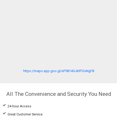
https://maps.app.goo.gl/eP5814GJk9TGvNgF8
All The Convenience and Security You Need
24-hour Access
Great Customer Service