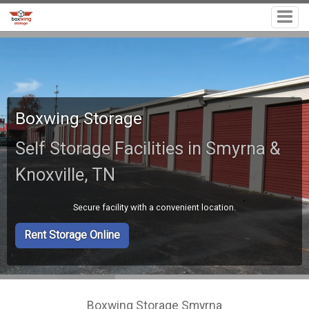
Boxwing Storage
Self Storage Facilities in Smyrna &
Knoxville, TN
Secure facility with a convenient location.
Rent Storage Online
Boxwing Storage Smyrna