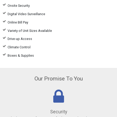
Onsite Security
Digital Video Surveillance
Online Bill Pay
Variety of Unit Sizes Available
Drive-up Access
Climate Control
Boxes & Supplies
Our Promise To You
Security