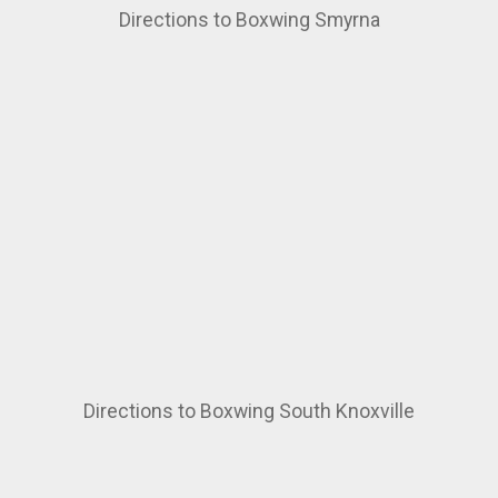
Directions to Boxwing Smyrna
Directions to Boxwing South Knoxville