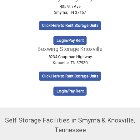
435 9th Ave
Smyrna, TN 37167
Click Here to Rent Storage Units
Login/Pay Rent
Boxwing Storage Knoxville
8234 Chapman Highway
Knoxville, TN 37920
Click Here to Rent Storage Units
Login/Pay Rent
Self Storage Facilities in Smyrna & Knoxville,
Tennessee