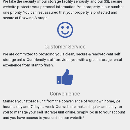
We take the security of our storage facility seriously, and our SSL secure
website protects your personal information. Your property is our number
one priority. You can rest assured that your property is protected and
secure at Boxwing Storage!
Customer Service
We are committed to providing you a clean, secure & ready-to-rent self
storage units. Our friendly staff provides you with a great storage rental
experience from start to finish.
Convenience
Manage your storage unit from the convenience of your own home, 24
hours a day and 7 days a week. Our website makes it quick and easy for
you to manage your self storage unit online. Simply log in to your account
and you have access to your unit on our website!