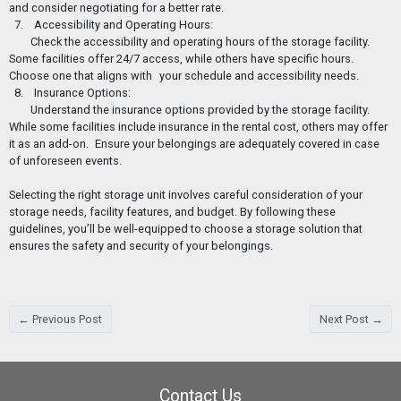
and consider negotiating for a better rate.
7. Accessibility and Operating Hours:
Check the accessibility and operating hours of the storage facility.
Some facilities offer 24/7 access, while others have specific hours.
Choose one that aligns with
your schedule and accessibility needs.
8. Insurance Options:
Understand the insurance options provided by the storage facility.
While some facilities include insurance in the rental cost, others may offer
it as an add-on.
Ensure your belongings are adequately covered in case
of unforeseen events.
Selecting the right storage unit involves careful consideration of your
storage needs, facility features, and budget. By following these
guidelines, you’ll be well-equipped to choose a storage solution that
ensures the safety and security of your belongings.
← Previous Post
Next Post →
Contact Us