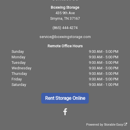
Boxwing Storage
435 9th Ave
Smyrna, TN 37167
(865) 444-4274
service@boxwingstorage.com
Remote Office Hours
Sunday
9:00 AM - 5:00 PM
Monday
9:00 AM - 5:00 PM
Tuesday
9:00 AM - 5:00 PM
Wednesday
9:00 AM - 5:00 PM
Thursday
9:00 AM - 5:00 PM
Friday
9:00 AM - 5:00 PM
Saturday
9:00 AM - 1:00 PM
Rent Storage Online
Powered by
Storable Easy