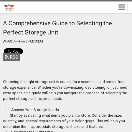
A Comprehensive Guide to Selecting the
Perfect Storage Unit
Published on 1/15/2024
RSS
Choosing the right storage unit is crucial for a seamless and stress-free
storage experience. Whether you’re downsizing, decluttering, or just need
extra space, this guide will help you navigate the process of selecting the
perfect storage unit for your needs.
1. Assess Your Storage Needs:
Start by evaluating what items you plan to store. Consider the size,
quantity, and special requirements of your belongings. This will help you
determine the
appropriate storage unit size and features.