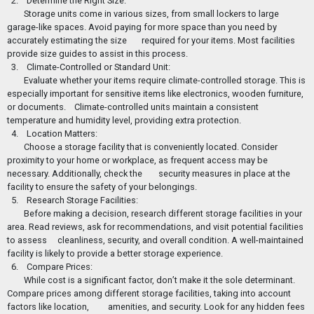
2. Determine the Right Size:
Storage units come in various sizes, from small lockers to large
garage-like spaces. Avoid paying for more space than you need by
accurately estimating the size
required for your items. Most facilities
provide size guides to assist in this process.
3. Climate-Controlled or Standard Unit:
Evaluate whether your items require climate-controlled storage. This is
especially important for sensitive items like electronics, wooden furniture,
or documents.
Climate-controlled units maintain a consistent
temperature and humidity level, providing extra protection.
4. Location Matters:
Choose a storage facility that is conveniently located. Consider
proximity to your home or workplace, as frequent access may be
necessary. Additionally, check the
security measures in place at the
facility to ensure the safety of your belongings.
5. Research Storage Facilities:
Before making a decision, research different storage facilities in your
area. Read reviews, ask for recommendations, and visit potential facilities
to assess
cleanliness, security, and overall condition. A well-maintained
facility is likely to provide a better storage experience.
6. Compare Prices:
While cost is a significant factor, don’t make it the sole determinant.
Compare prices among different storage facilities, taking into account
factors like location,
amenities, and security. Look for any hidden fees